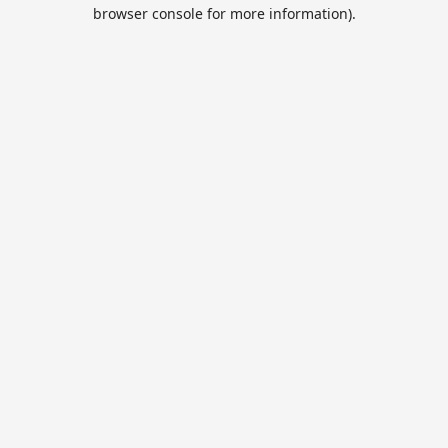
browser console for more information).