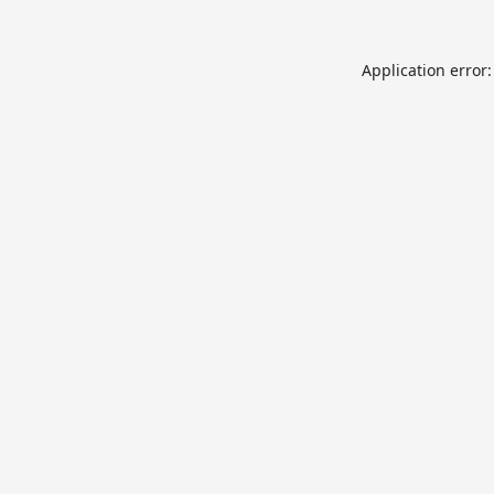
Application error: