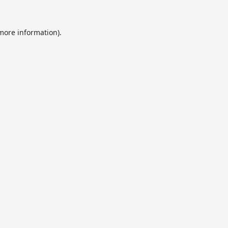
 more information).