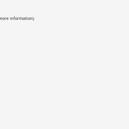
 more information).