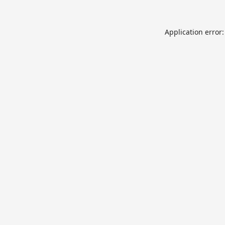
Application error: