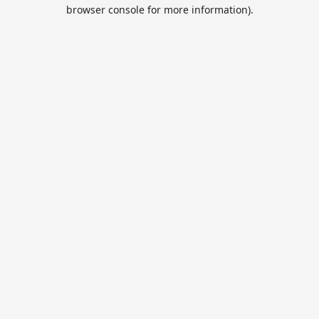
browser console for more information).