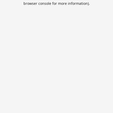
browser console for more information).