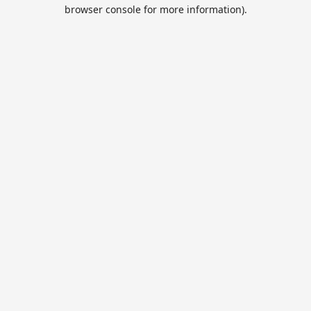
browser console for more information).