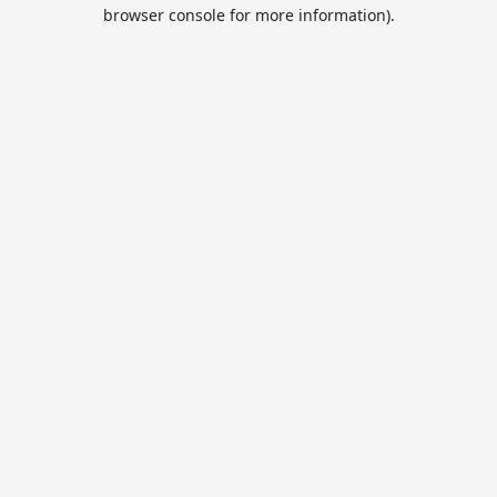
browser console for more information).