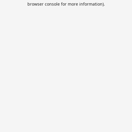
browser console for more information).