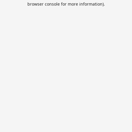
browser console for more information).