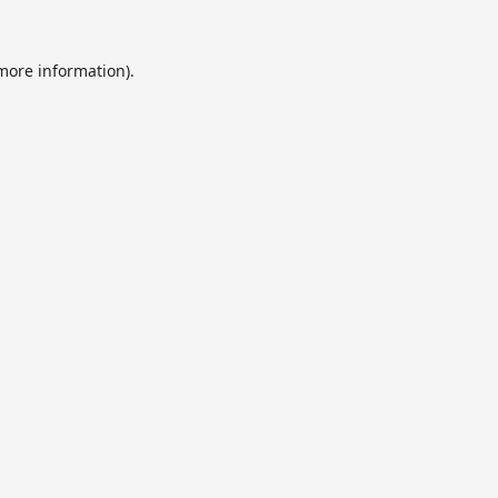
 more information).