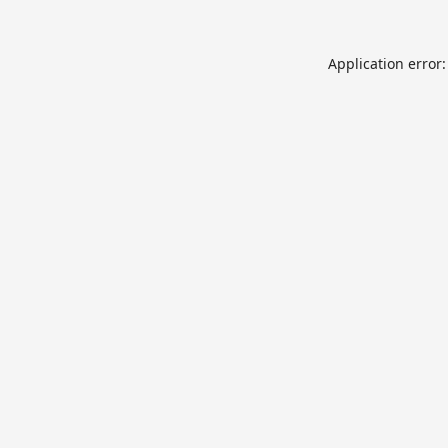
Application error: