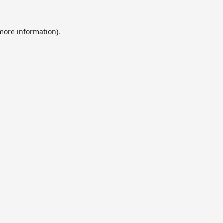
 more information).