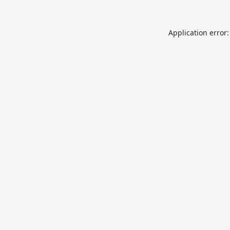
Application error: