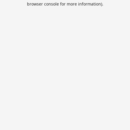
browser console for more information).