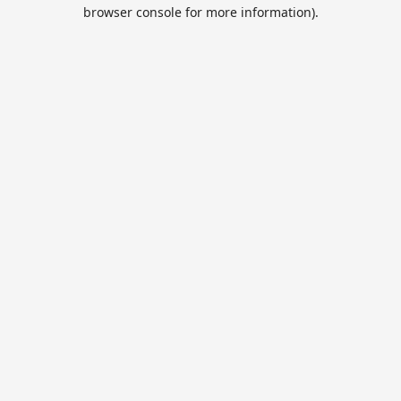
browser console for more information).