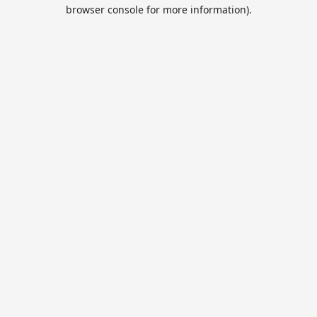
browser console for more information).