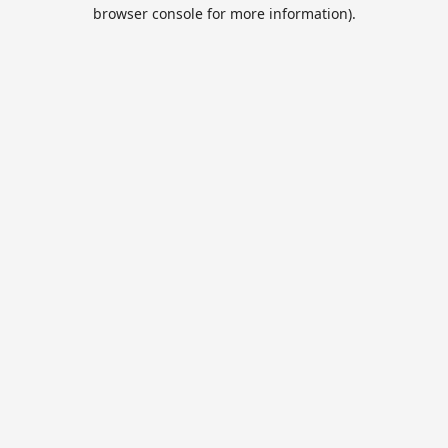
browser console for more information).