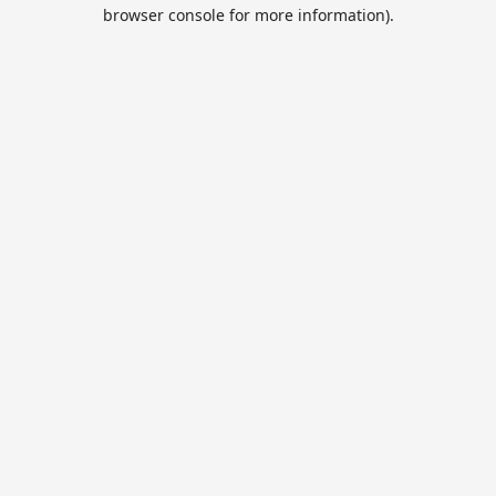
browser console for more information).