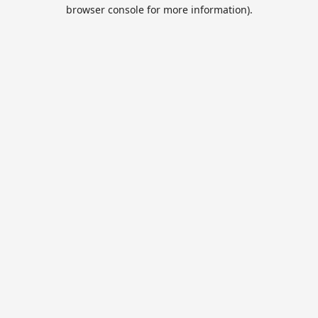
browser console for more information).