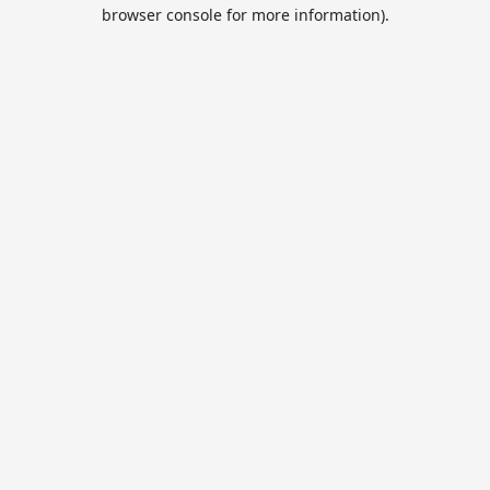
browser console for more information).