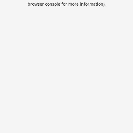
browser console for more information).