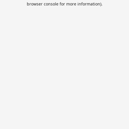
browser console for more information).