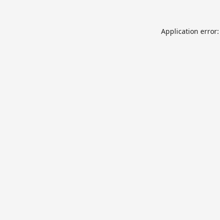
Application error: