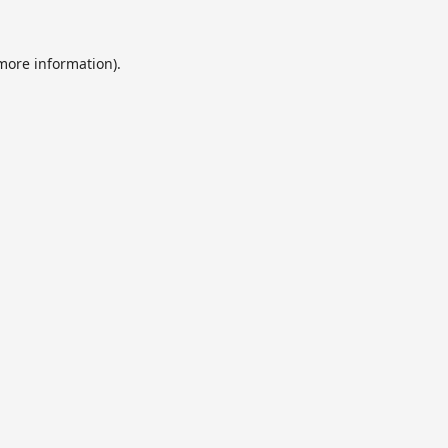
 more information).