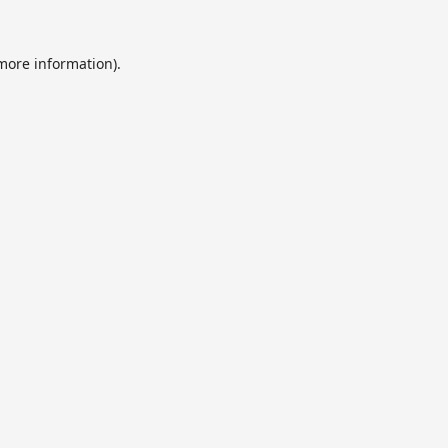
 more information).