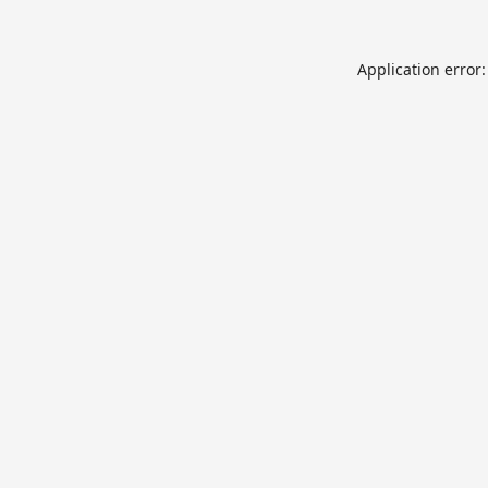
Application error: