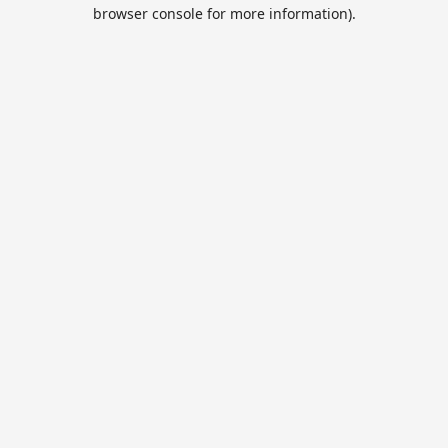
browser console for more information).