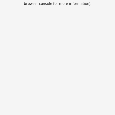
browser console for more information).