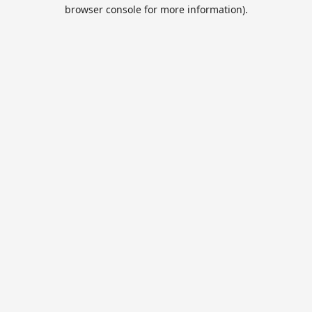
browser console for more information).