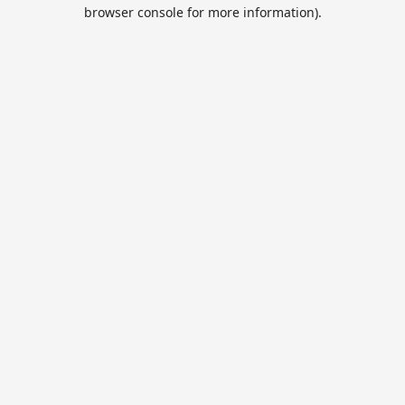
browser console for more information).