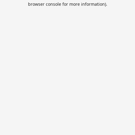
browser console for more information).