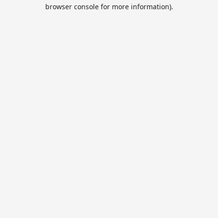
browser console for more information).