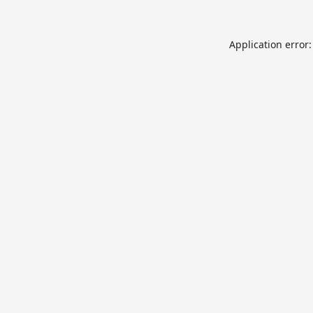
Application error: