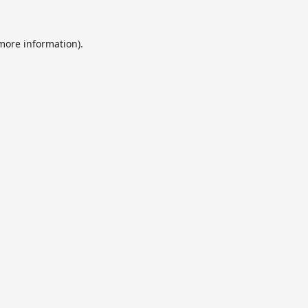
 more information).