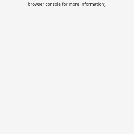
browser console for more information).