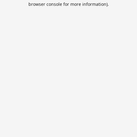
browser console for more information).