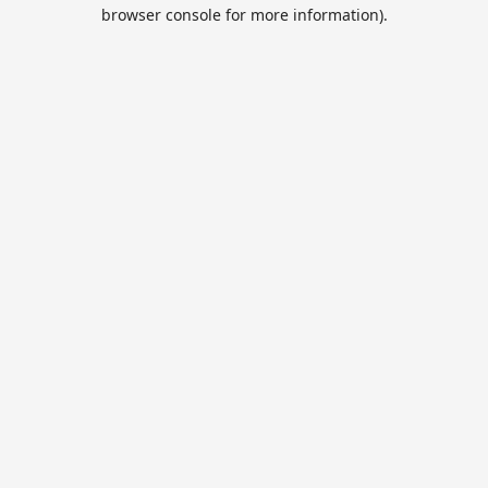
browser console for more information).