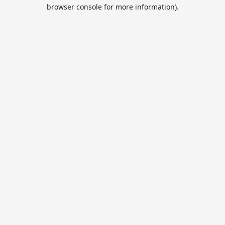
browser console for more information).