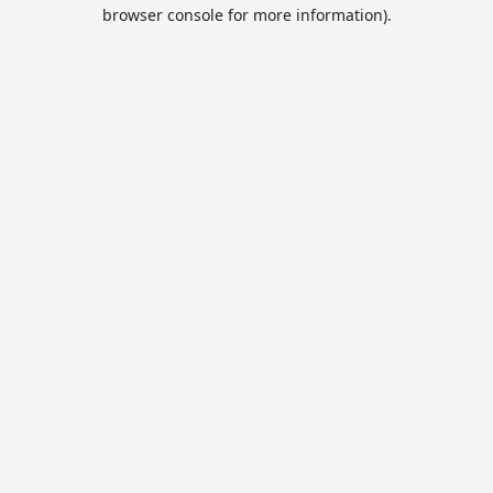
browser console for more information).