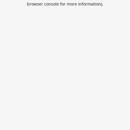
browser console for more information).