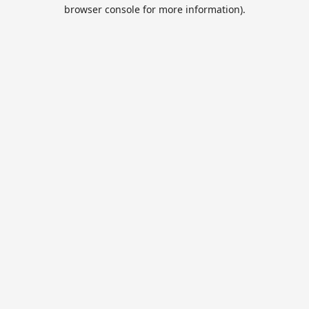
browser console for more information).