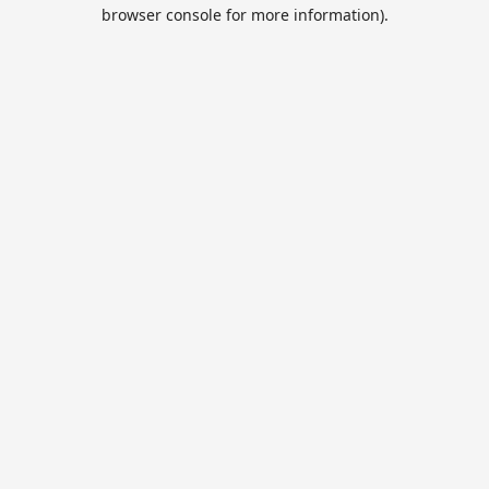
browser console for more information).