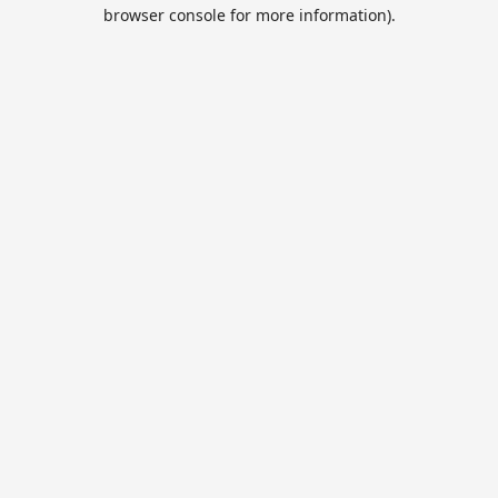
browser console for more information).