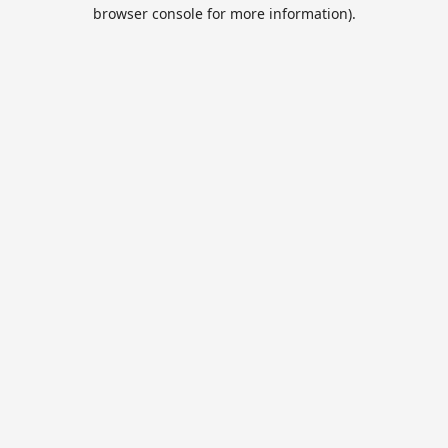
browser console for more information).