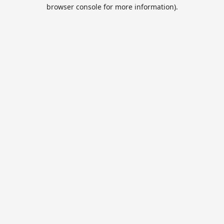
browser console for more information).