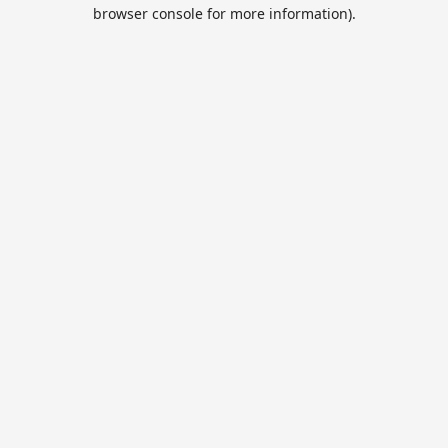
browser console for more information).