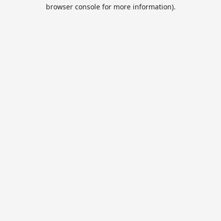
browser console for more information).