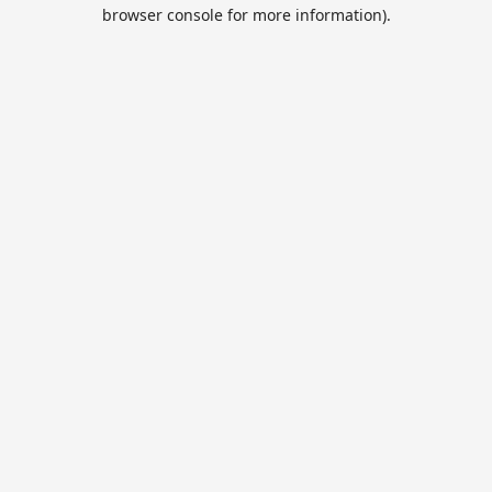
browser console for more information).