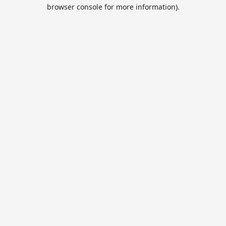
browser console for more information).