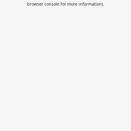
browser console for more information).