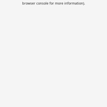
browser console for more information).