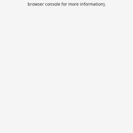
browser console for more information).