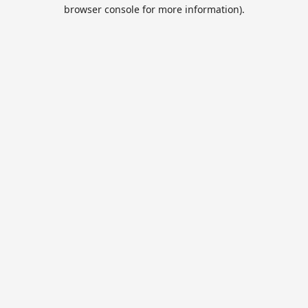
browser console for more information).