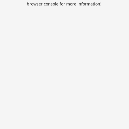
browser console for more information).