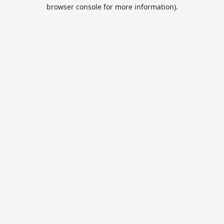
browser console for more information).